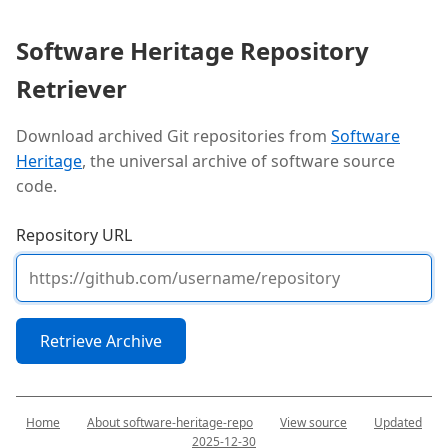
Software Heritage Repository
Retriever
Download archived Git repositories from
Software
Heritage
, the universal archive of software source
code.
Repository URL
Retrieve Archive
Home
About software-heritage-repo
View source
Updated
2025-12-30