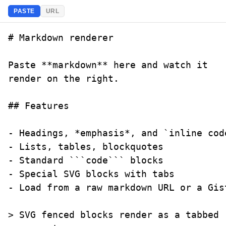
PASTE
URL