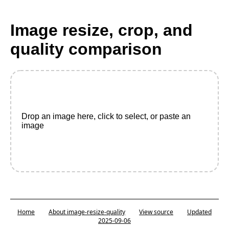
Image resize, crop, and
quality comparison
Drop an image here, click to select, or paste an
image
Home
About image-resize-quality
View source
Updated
2025-09-06