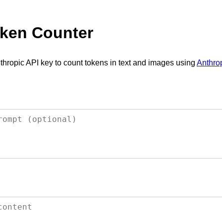
ken Counter
thropic API key to count tokens in text and images using
Anthrop