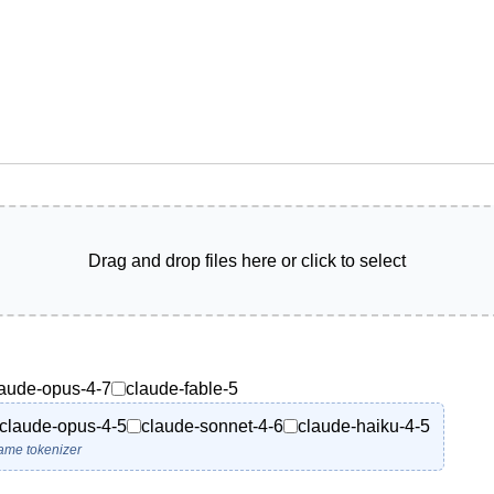
Drag and drop files here or click to select
laude-opus-4-7
claude-fable-5
claude-opus-4-5
claude-sonnet-4-6
claude-haiku-4-5
ame tokenizer