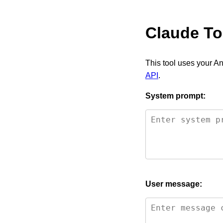
Claude To
This tool uses your An
API
.
System prompt:
User message: