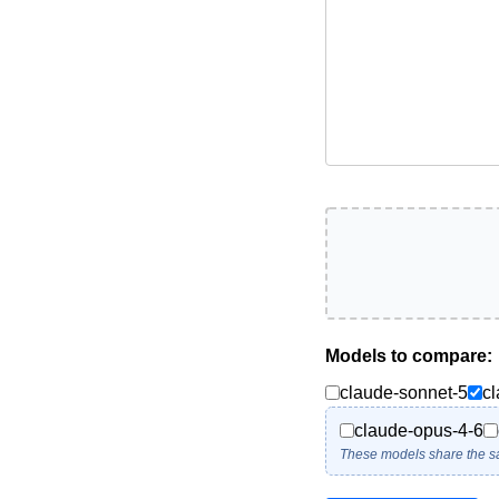
Models to compare:
claude-sonnet-5
c
claude-opus-4-6
These models share the s