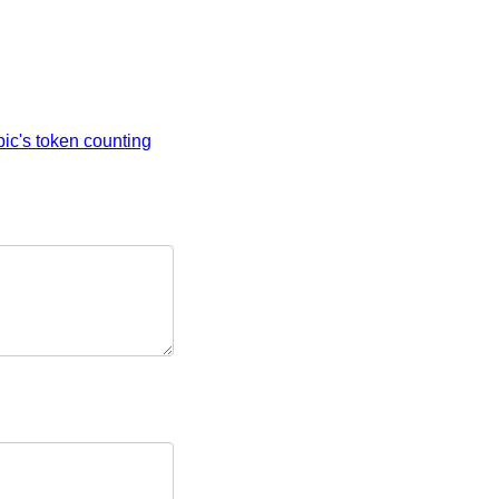
ic's token counting