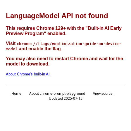
LanguageModel API not found
This requires Chrome 129+ with the "Built-in AI Early
Preview Program" enabled.
Visit
chrome://flags/#optimization-guide-on-device-
and enable the flag.
model
You may also need to restart Chrome and wait for the
model to download.
About Chrome's built-in AI
Home
About chrome-prompt-playground
View source
Updated 2025-07-15